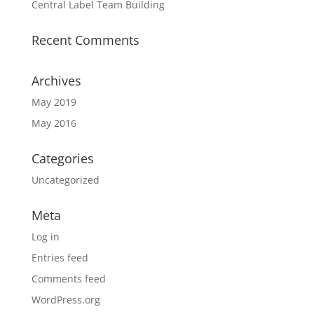
Central Label Team Building
Recent Comments
Archives
May 2019
May 2016
Categories
Uncategorized
Meta
Log in
Entries feed
Comments feed
WordPress.org