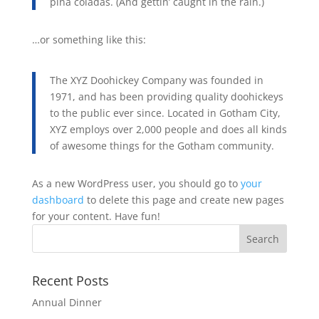
piña coladas. (And gettin’ caught in the rain.)
…or something like this:
The XYZ Doohickey Company was founded in
1971, and has been providing quality doohickeys
to the public ever since. Located in Gotham City,
XYZ employs over 2,000 people and does all kinds
of awesome things for the Gotham community.
As a new WordPress user, you should go to
your
dashboard
to delete this page and create new pages
for your content. Have fun!
Recent Posts
Annual Dinner