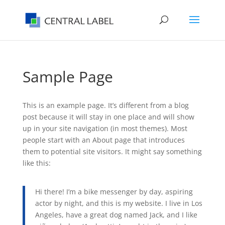
Sample Page
This is an example page. It’s different from a blog
post because it will stay in one place and will show
up in your site navigation (in most themes). Most
people start with an About page that introduces
them to potential site visitors. It might say something
like this:
Hi there! I’m a bike messenger by day, aspiring
actor by night, and this is my website. I live in Los
Angeles, have a great dog named Jack, and I like