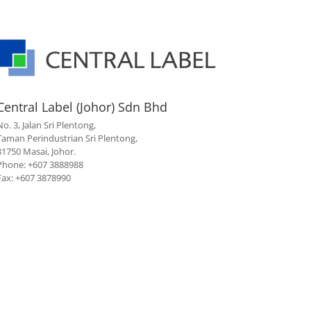
Central Label (Johor) Sdn Bhd
No. 3, Jalan Sri Plentong,
Taman Perindustrian Sri Plentong,
81750 Masai, Johor.
Phone: +607 3888988
Fax: +607 3878990