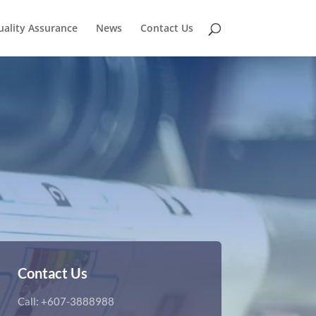
uality Assurance
News
Contact Us
Contact Us
Call: +607-3888988