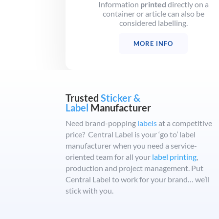
Information
printed
directly on a
container or article can also be
considered labelling.
MORE INFO
Trusted
Sticker &
Label
Manufacturer
Need brand-popping
labels
at a competitive
price? Central Label is your ‘go to’ label
manufacturer when you need a service-
oriented team for all your
label printing
,
production and project management. Put
Central Label to work for your brand… we’ll
stick with you.