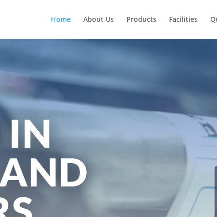
Home
About Us
Products
Facilities
Q
 IN
 AND
RS