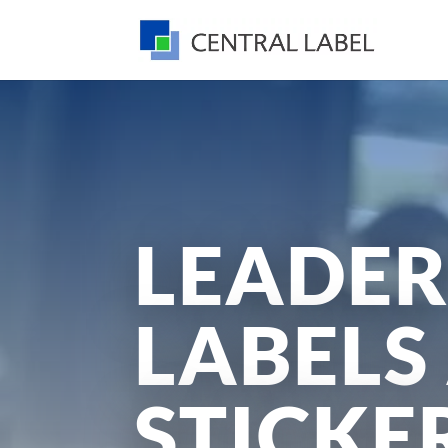
LEADER
LABELS
STICKE