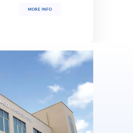
MORE INFO