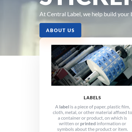
At Central Label, we help build your
ABOUT US
LABELS
A
label
is a piece of paper, plastic film,
cloth, metal, or other material affixed t
a container or product, on which is
written or
printed
information or
symbols about the product or item.