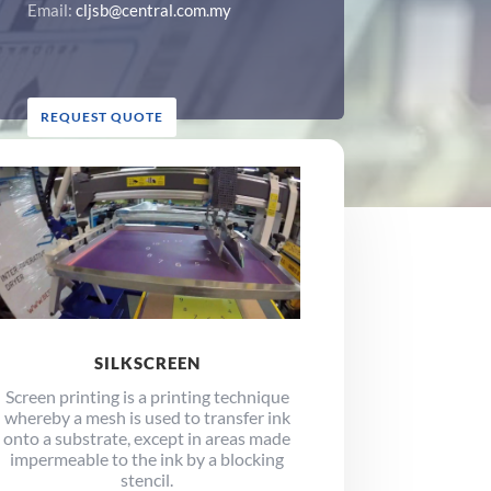
Email:
cljsb@central.com.my
REQUEST QUOTE
SILKSCREEN
Screen printing is a printing technique
whereby a mesh is used to transfer ink
onto a substrate, except in areas made
impermeable to the ink by a blocking
stencil.