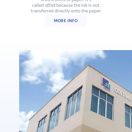
called
offset
because the ink is not
transferred directly onto the paper.
MORE INFO