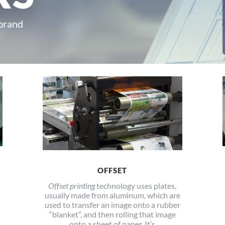
 brand
OFFSET
Offset printing
technology uses plates,
o
usually made from aluminum, which are
used to transfer an image onto a rubber
“blanket”, and then rolling that image
onto a sheet of paper. It’s